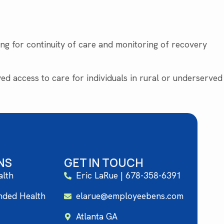
wing for continuity of care and monitoring of recovery
d access to care for individuals in rural or underserved
NS
GET IN TOUCH
alth
Eric LaRue | 678-358-6391
unded Health
elarue@employeebens.com
Atlanta GA