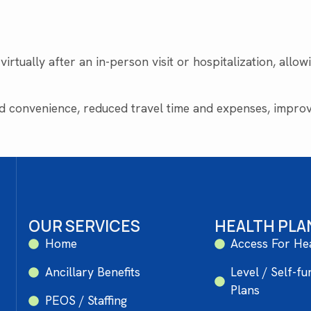
irtually after an in-person visit or hospitalization, allo
 convenience, reduced travel time and expenses, improve
OUR SERVICES
HEALTH PLA
Home
Access For He
Ancillary Benefits
Level / Self-f
Plans
PEOS / Staffing