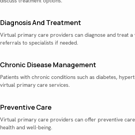
discuss treatment options.
Diagnosis And Treatment
Virtual primary care providers can diagnose and treat a 
referrals to specialists if needed.
Chronic Disease Management
Patients with chronic conditions such as diabetes, hyper
virtual primary care services.
Preventive Care
Virtual primary care providers can offer preventive care 
health and well-being.