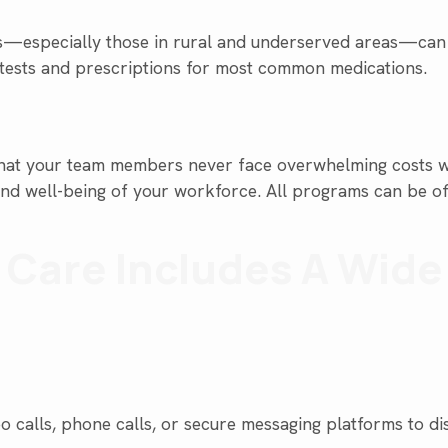
—especially those in rural and underserved areas—can ac
 tests and prescriptions for most common medications.
s that your team members never face overwhelming costs w
h and well-being of your workforce. All programs can be o
y Care Includes A Wid
o calls, phone calls, or secure messaging platforms to di