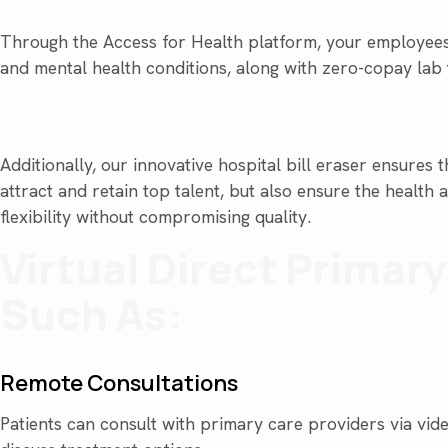
Through the Access for Health platform, your employees
and mental health conditions, along with zero-copay lab
Additionally, our innovative hospital bill eraser ensure
attract and retain top talent, but also ensure the healt
flexibility without compromising quality.
Virtual Direct Primar
Such As:
Remote Consultations
Patients can consult with primary care providers via vide