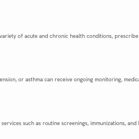
variety of acute and chronic health conditions, prescribe
tension, or asthma can receive ongoing monitoring, medic
services such as routine screenings, immunizations, and h