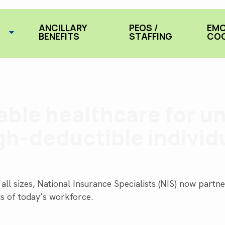
ANCILLARY
PEOS /
EMC
BENEFITS
STAFFING
COO
dable healthcare for u
gh-deductible individ
all sizes, National Insurance Specialists (NIS) now part
ds of today’s workforce.