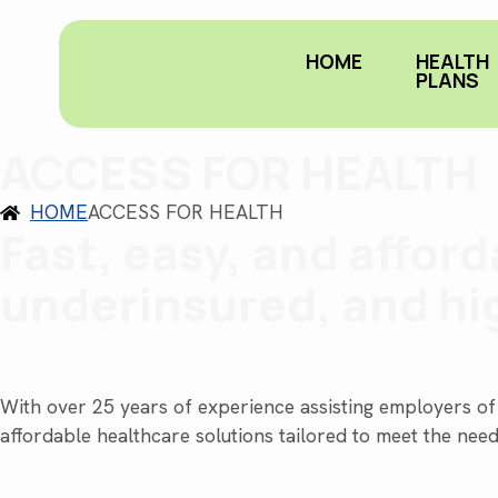
HOME
HEALTH
PLANS
ACCESS FOR HEALTH
HOME
ACCESS FOR HEALTH
Fast, easy, and affor
underinsured, and hi
With over 25 years of experience assisting employers of 
affordable healthcare solutions tailored to meet the nee