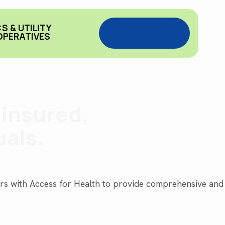
S & UTILITY
Get
PERATIVES
Consultation
ninsured,
uals.
ners with Access for Health to provide comprehensive and