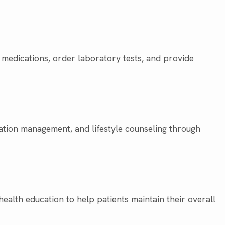
 medications, order laboratory tests, and provide
ation management, and lifestyle counseling through
ealth education to help patients maintain their overall