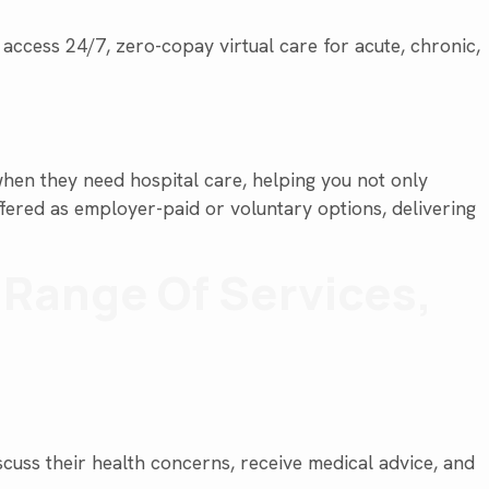
cess 24/7, zero-copay virtual care for acute, chronic,
hen they need hospital care, helping you not only
ffered as employer-paid or voluntary options, delivering
e Range Of Services,
scuss their health concerns, receive medical advice, and