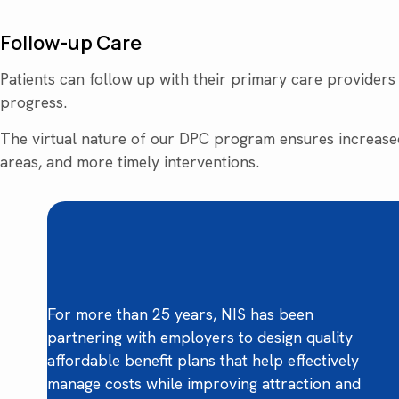
Follow-up Care
Patients can follow up with their primary care providers v
progress.
The virtual nature of our DPC program ensures increased
areas, and more timely interventions.
For more than 25 years, NIS has been
partnering with employers to design quality
affordable benefit plans that help effectively
manage costs while improving attraction and